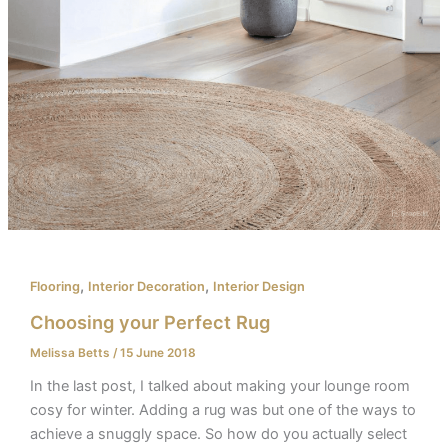
,
,
Flooring
Interior Decoration
Interior Design
Choosing your Perfect Rug​
Melissa Betts
/
15 June 2018
In the last post, I talked about making your lounge room
cosy for winter. Adding a rug was but one of the ways to
achieve a snuggly space. So how do you actually select