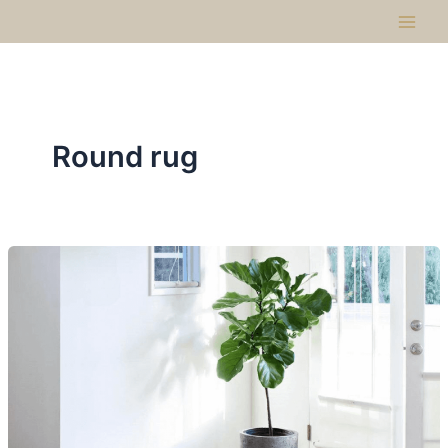
Skip
to
content
Round rug