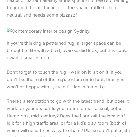
heaps of pattern already in the space and need something
to ground the aesthetic, or is the space a little bit too
neutral, and needs some pizzazz?
If you’re thinking a patterned rug, a larger space can be
brought to life with a bold, over-scaled look, but this could
dwarf a smaller room.
Don’t forget to touch the rug – walk on it, sit on it. If you
don’t like the feel of the rug’s texture underfoot, then you
won’t be happy with it, even if it looks fantastic.
There’s a temptation to go with the latest trend, but does it
work for your space? Is your room formal, casual, boho,
Hamptons, mid-century? Does the fibre suit the location?
Is it for a high traffic area, or for a kid’s play room (both of
which will need to be easy to clean)? Please don’t put a jute