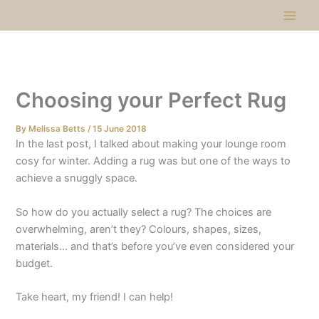
Skip
to
content
Choosing your Perfect Rug​
By
Melissa Betts
/
15 June 2018
In the last post, I talked about making your lounge room
cosy for winter. Adding a rug was but one of the ways to
achieve a snuggly space.
So how do you actually select a rug? The choices are
overwhelming, aren’t they? Colours, shapes, sizes,
materials… and that’s before you’ve even considered your
budget.
Take heart, my friend! I can help!