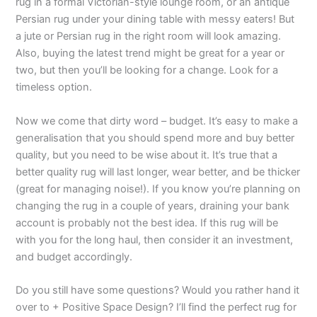
rug in a formal Victorian-style lounge room, or an antique
Persian rug under your dining table with messy eaters! But
a jute or Persian rug in the right room will look amazing.
Also, buying the latest trend might be great for a year or
two, but then you’ll be looking for a change. Look for a
timeless option.
Now we come that dirty word – budget. It’s easy to make a
generalisation that you should spend more and buy better
quality, but you need to be wise about it. It’s true that a
better quality rug will last longer, wear better, and be thicker
(great for managing noise!). If you know you’re planning on
changing the rug in a couple of years, draining your bank
account is probably not the best idea. If this rug will be
with you for the long haul, then consider it an investment,
and budget accordingly.
Do you still have some questions? Would you rather hand it
over to + Positive Space Design? I’ll find the perfect rug for