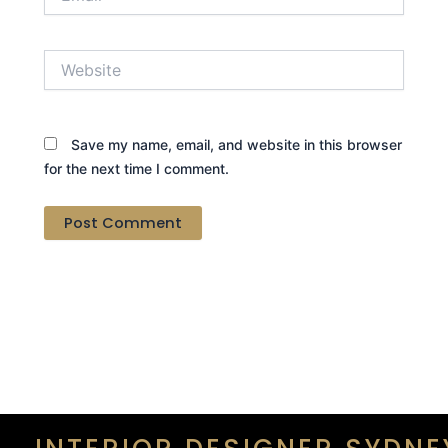
Website
Save my name, email, and website in this browser
for the next time I comment.