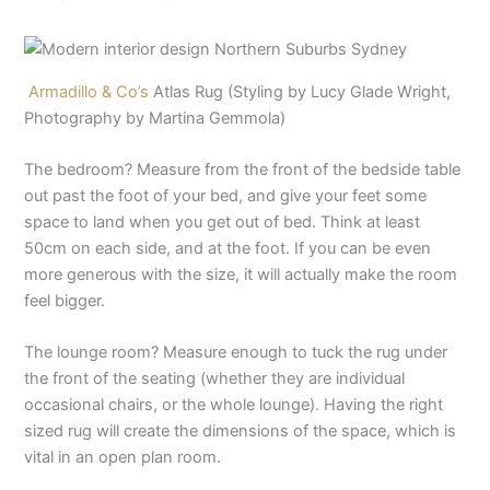
Armadillo & Co’s
Atlas Rug (Styling by Lucy Glade Wright,
Photography by Martina Gemmola)
The bedroom? Measure from the front of the bedside table
out past the foot of your bed, and give your feet some
space to land when you get out of bed. Think at least
50cm on each side, and at the foot. If you can be even
more generous with the size, it will actually make the room
feel bigger.
The lounge room? Measure enough to tuck the rug under
the front of the seating (whether they are individual
occasional chairs, or the whole lounge). Having the right
sized rug will create the dimensions of the space, which is
vital in an open plan room.