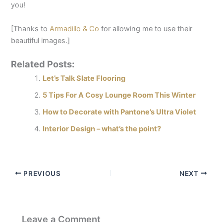
you!
[Thanks to
Armadillo & Co
for allowing me to use their
beautiful images.]
Related Posts:
Let’s Talk Slate Flooring
5 Tips For A Cosy Lounge Room This Winter​
How to Decorate with Pantone’s Ultra Violet​
Interior Design – what’s the point?​
PREVIOUS
NEXT
Leave a Comment