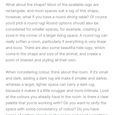
What about the shape? Most of the available rugs are
rectangular, and most spaces suit a rug of this shape,
however, what if you have a round dining table? Of course
you’d pick a round rug! Round options should also be
considered for smaller spaces, for example, creating a
zone in the corner of a larger living space. A round rug can
really soften a room, particularly if everything is very linear
and boxy. There are also some beautiful hide rugs, which
come in the shape and size of the animal, and create a
point of interest and styling all their own.
When considering colour, think about the room. If it’s small
and dark, adding a dark rug will make it smaller and darker,
whereas a larger, lighter space can carry a dark rug,
because it makes it a little snugger and more intimate. Look
at the colours you already have in the room. Is there a clear
palette that you’re working with? Do you want to unify the
space with some consistency of colour? Do you have