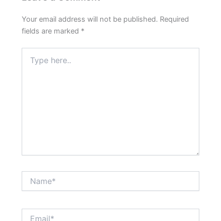
Your email address will not be published.
Required
fields are marked
*
Type
here..
Name*
Email*