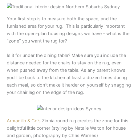
Your first step is to measure both the space, and the
furnished area for your rug. This is particularly important
with the open-plan housing designs we have – what is the
“zone” you want the rug for?
Is it for under the dining table? Make sure you include the
distance needed for the chairs to stay on the rug, even
when pushed away from the table. As any parent knows,
you’ll be back to the kitchen at least a dozen times during
each meal, so don’t make it harder on yourself by snagging
your chair leg on the edge of the rug.
Armadillo & Co’s
Zinnia round rug creates the zone for this
delightful little corner (styling by Natalie Walton for house
and garden, photography by Chris Warnes)